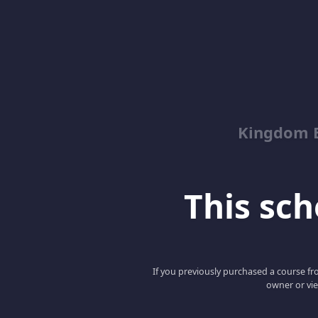
Kingdom 
This scho
If you previously purchased a course fro
owner or vie