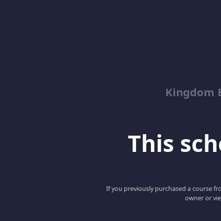
Kingdom 
This scho
If you previously purchased a course fro
owner or vie