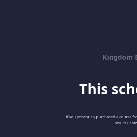
Kingdom 
This scho
If you previously purchased a course fro
owner or vie